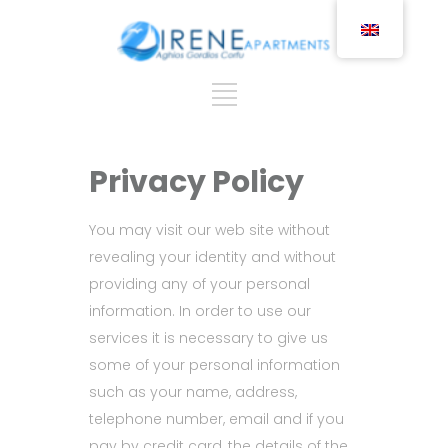
Privacy Policy
You may visit our web site without
revealing your identity and without
providing any of your personal
information. In order to use our
services it is necessary to give us
some of your personal information
such as your name, address,
telephone number, email and if you
pay by credit card, the details of the