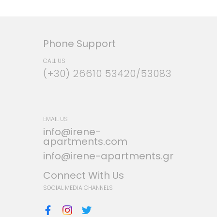
Phone Support
CALL US
(+30) 26610 53420/53083
EMAIL US
info@irene-
apartments.com
info@irene-apartments.gr
Connect With Us
SOCIAL MEDIA CHANNELS