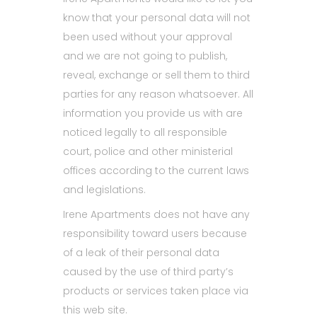
know that your personal data will not
been used without your approval
and we are not going to publish,
reveal, exchange or sell them to third
parties for any reason whatsoever. All
information you provide us with are
noticed legally to all responsible
court, police and other ministerial
offices according to the current laws
and legislations.
Irene Apartments does not have any
responsibility toward users because
of a leak of their personal data
caused by the use of third party’s
products or services taken place via
this web site.