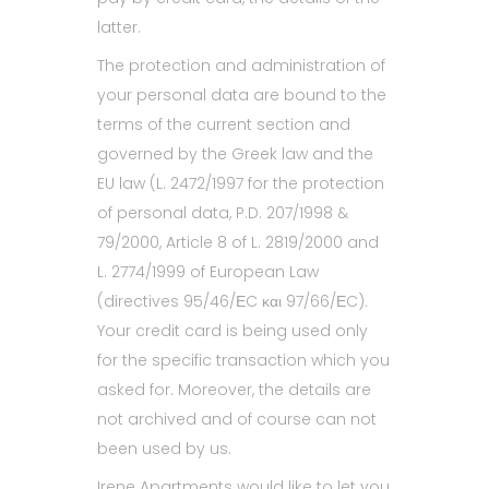
latter.
The protection and administration of
your personal data are bound to the
terms of the current section and
governed by the Greek law and the
EU law (L. 2472/1997 for the protection
of personal data, P.D. 207/1998 &
79/2000, Article 8 of L. 2819/2000 and
L. 2774/1999 of European Law
(directives 95/46/ΕC και 97/66/ΕC).
Your credit card is being used only
for the specific transaction which you
asked for. Moreover, the details are
not archived and of course can not
been used by us.
Irene Apartments would like to let you