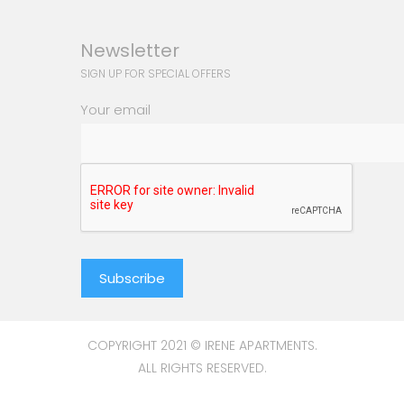
Newsletter
SIGN UP FOR SPECIAL OFFERS
Your email
COPYRIGHT 2021 © IRENE APARTMENTS.
ALL RIGHTS RESERVED.