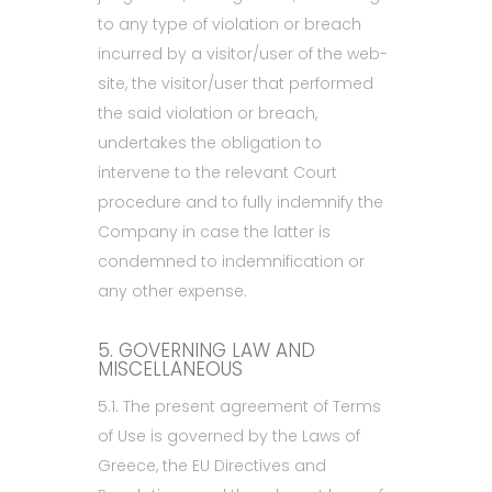
to any type of violation or breach
incurred by a visitor/user of the web-
site, the visitor/user that performed
the said violation or breach,
undertakes the obligation to
intervene to the relevant Court
procedure and to fully indemnify the
Company in case the latter is
condemned to indemnification or
any other expense.
5. GOVERNING LAW AND
MISCELLANEOUS
5.1. The present agreement of Terms
of Use is governed by the Laws of
Greece, the EU Directives and