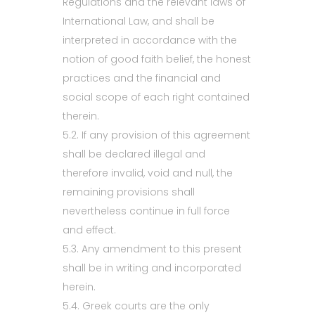
Regulations and the relevant laws of
International Law, and shall be
interpreted in accordance with the
notion of good faith belief, the honest
practices and the financial and
social scope of each right contained
therein.
5.2. If any provision of this agreement
shall be declared illegal and
therefore invalid, void and null, the
remaining provisions shall
nevertheless continue in full force
and effect.
5.3. Any amendment to this present
shall be in writing and incorporated
herein.
5.4. Greek courts are the only