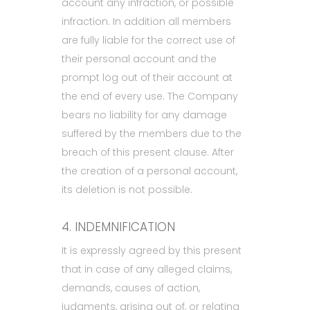
account any infraction, or possible
infraction. In addition all members
are fully liable for the correct use of
their personal account and the
prompt log out of their account at
the end of every use. The Company
bears no liability for any damage
suffered by the members due to the
breach of this present clause. After
the creation of a personal account,
its deletion is not possible.
4. INDEMNIFICATION
It is expressly agreed by this present
that in case of any alleged claims,
demands, causes of action,
judgments, arising out of, or relating