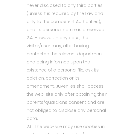
never disclosed to any third parties
(unless it is required by the Law and
only to the competent Authorities),
and its personal nature is preserved.
2.4. However, in any case, the
visitor/user may, after having
contacted the relevant department
and being informed upon the
existence of a personal file, ask its
deletion, correction or its
amendment. Juveniles shall access
the web-site only after obtaining their
parents/guardians consent and are
not obliged to disclose any personal
data.
2.5. The web-site may use cookies in