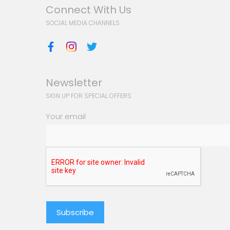
Connect With Us
SOCIAL MEDIA CHANNELS
Newsletter
SIGN UP FOR SPECIAL OFFERS
Your email