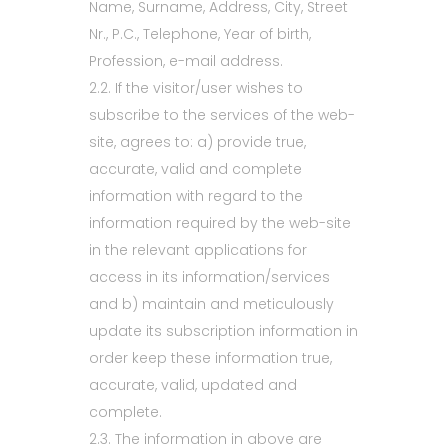
Name, Surname, Address, City, Street
Nr., P.C., Telephone, Year of birth,
Profession, e-mail address.
2.2. If the visitor/user wishes to
subscribe to the services of the web-
site, agrees to: a) provide true,
accurate, valid and complete
information with regard to the
information required by the web-site
in the relevant applications for
access in its information/services
and b) maintain and meticulously
update its subscription information in
order keep these information true,
accurate, valid, updated and
complete.
2.3. The information in above are