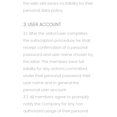
the web-site bears no liability for their
personal data policy.
3. USER ACCOUNT
3.1. After the visitor/user completes
the subscription procedure, he shall
receipt confirmation of a personal
password and user name chosen by
the latter. The members bear full
liability for any actions committed
under their personal password, their
user name and in general the
personal user account.
3.2. All members agree to promptly
notify the Company for any non
authorized usage of their personal