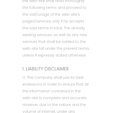
the web-site shall read thoroughly
the following terms and proceed to
the visit/usage of the web-site’s
pages/services, only if he accepts
the said terms in total. The already
existing services, as well as any new
services that shall be added to the
web-site fall under the present terms,
unless if expressly stated otherwise.
1. LIABILITY DISCLAIMER
1.1. The Company shall use its best
endeavors in order to ensure that all
the information contained in the
web-site is complete and accurate.
However, due to the nature and the
volume of Internet, under any