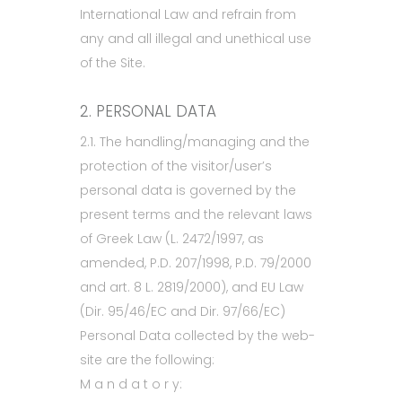
International Law and refrain from
any and all illegal and unethical use
of the Site.
2. PERSONAL DATA
2.1. The handling/managing and the
protection of the visitor/user’s
personal data is governed by the
present terms and the relevant laws
of Greek Law (L. 2472/1997, as
amended, P.D. 207/1998, P.D. 79/2000
and art. 8 L. 2819/2000), and EU Law
(Dir. 95/46/EC and Dir. 97/66/EC)
Personal Data collected by the web-
site are the following:
M a n d a t o r y: