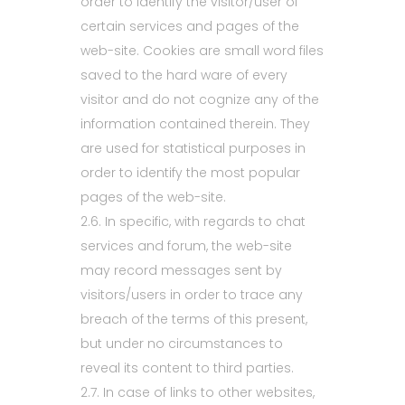
order to identify the visitor/user of
certain services and pages of the
web-site. Cookies are small word files
saved to the hard ware of every
visitor and do not cognize any of the
information contained therein. They
are used for statistical purposes in
order to identify the most popular
pages of the web-site.
2.6. In specific, with regards to chat
services and forum, the web-site
may record messages sent by
visitors/users in order to trace any
breach of the terms of this present,
but under no circumstances to
reveal its content to third parties.
2.7. In case of links to other websites,