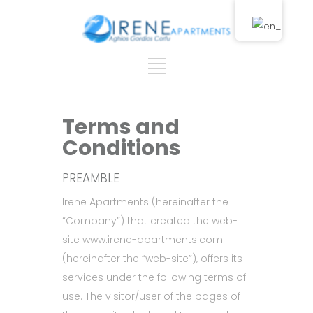
Terms and
Conditions
PREAMBLE
Irene Apartments (hereinafter the
“Company”) that created the web-
site www.irene-apartments.com
(hereinafter the “web-site”), offers its
services under the following terms of
use. The visitor/user of the pages of