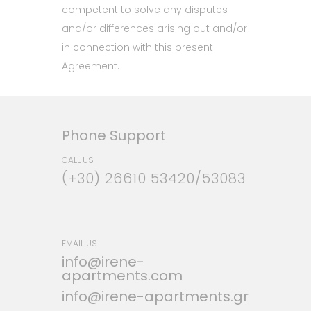
competent to solve any disputes
and/or differences arising out and/or
in connection with this present
Agreement.
Phone Support
CALL US
(+30) 26610 53420/53083
EMAIL US
info@irene-
apartments.com
info@irene-apartments.gr