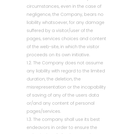
circumstances, even in the case of
negligence, the Company, bears no
liability whatsoever, for any damage
suffered by a visitor/user of the
pages, services choices and content
of the web-site, in which the visitor
proceeds on its own initiative.
1.2. The Company does not assume
any liability with regard to the limited
duration, the deletion, the
misrepresentation or the incapability
of saving of any of the users data
or/and any content of personal
pages/services.
1.3. The company shall use its best
endeavors in order to ensure the