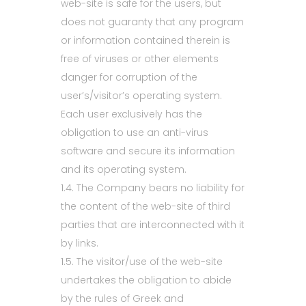
web-site is safe for the users, but
does not guaranty that any program
or information contained therein is
free of viruses or other elements
danger for corruption of the
user’s/visitor’s operating system.
Each user exclusively has the
obligation to use an anti-virus
software and secure its information
and its operating system.
1.4. The Company bears no liability for
the content of the web-site of third
parties that are interconnected with it
by links.
1.5. The visitor/use of the web-site
undertakes the obligation to abide
by the rules of Greek and