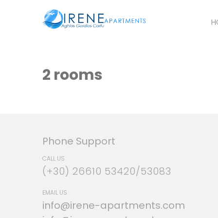
H
2 rooms
Phone Support
CALL US
(+30) 26610 53420/53083
EMAIL US
info@irene-apartments.com