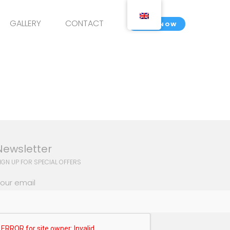
GALLERY
CONTACT
BOOK NOW
Newsletter
IGN UP FOR SPECIAL OFFERS
our email