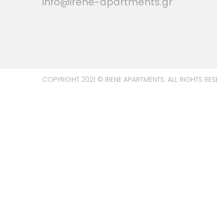
info@irene-apartments.gr
COPYRIGHT 2021 © IRENE APARTMENTS. ALL RIGHTS RES