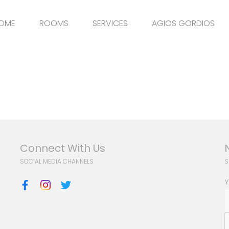
OME
ROOMS
SERVICES
AGIOS GORDIOS
Connect With Us
SOCIAL MEDIA CHANNELS
S
Y