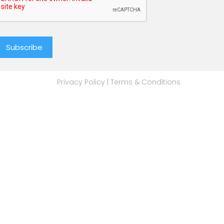
Privacy Policy
|
Terms & Conditions