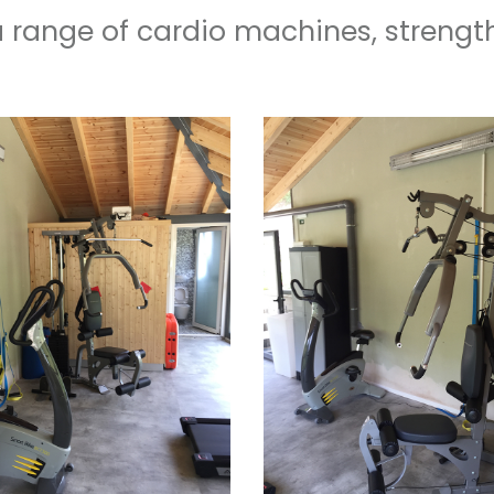
a range of cardio machines, strengt