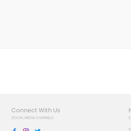
Connect With Us
SOCIAL MEDIA CHANNELS
S
Y