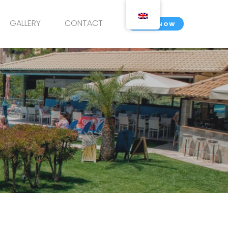
GALLERY
CONTACT
BOOK NOW