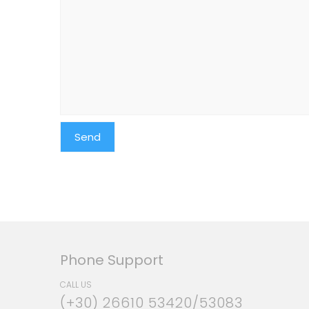
Phone Support
CALL US
(+30) 26610 53420/53083