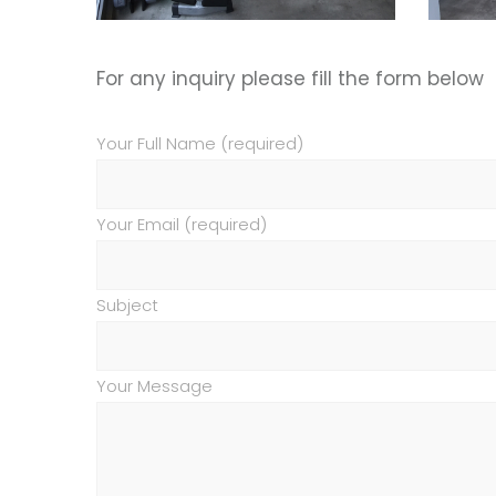
For any inquiry please fill the form below
Your Full Name (required)
Your Email (required)
Subject
Your Message