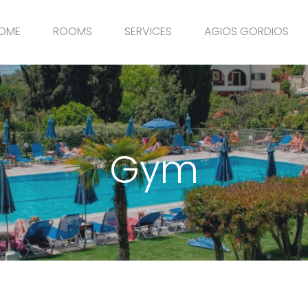
OME
ROOMS
SERVICES
AGIOS GORDIOS
Gym