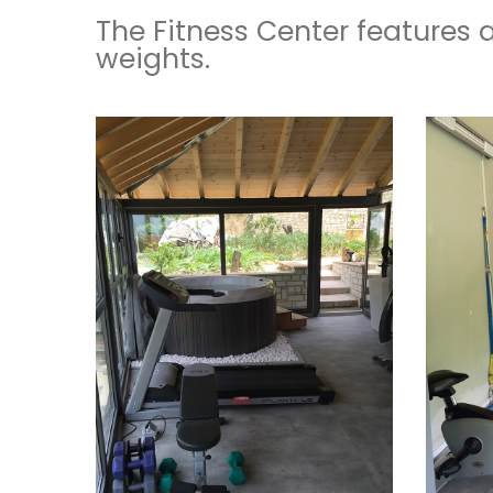
The Fitness Center features 
weights.