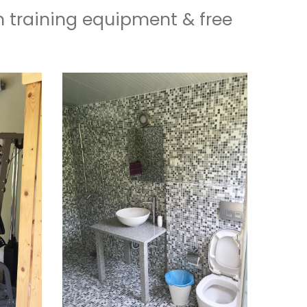
h training equipment & free