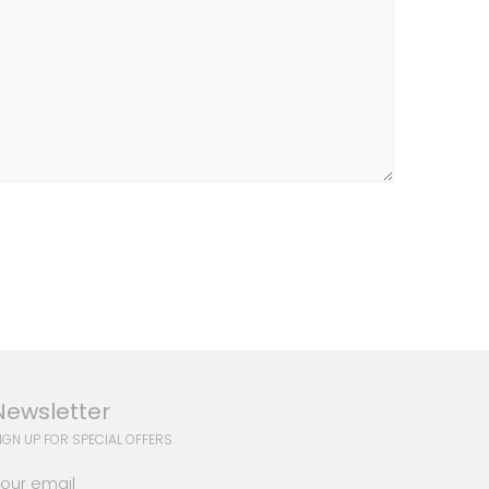
Newsletter
IGN UP FOR SPECIAL OFFERS
our email